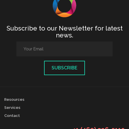
Subscribe to our Newsletter for latest
news.
Resources
Services
Contact