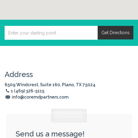
Get Directions
Address
6509 Windcrest, Suite 160, Plano, TX 75024
1 (469) 326-5115
info@coremdpartners.com
Send us a message!