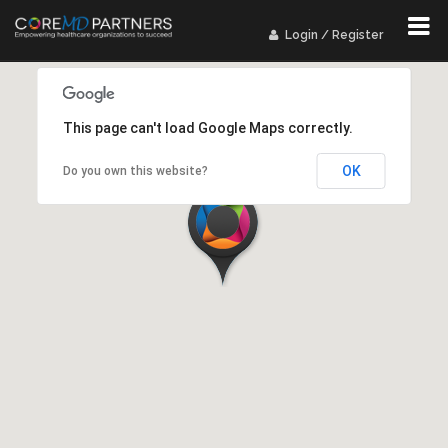
Login / Register
This page can't load Google Maps correctly.
OK
Do you own this website?