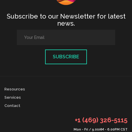
Subscribe to our Newsletter for latest
news.
Resources
Services
Contact
+1 (469) 326-5115
Mon - Fri / 9.00AM - 6.00PM CST