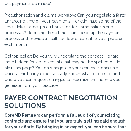
will payments be made?
Preauthorization and claims workflow: Can you negotiate a faster
turnaround time on your payments – or eliminate some of the
time it takes to get preauthorization for some patients and
processes? Reducing these times can speed up the payment
process and provide a healthier flow of capital to your practice
each month.
Get top dollar: Do you truly understand the contract – or are
there hidden fees or discounts that may not be spelled out in
plain language? You only negotiate your contracts once in a
while; a third party expert already knows what to look for and
where you can request changes to maximize the income you
generate from your practice.
PAYER CONTRACT NEGOTIATION
SOLUTIONS
CoreMD Partners
can perform a full audit of your existing
contracts and ensure that you are truly getting paid enough
for your efforts. By bringing in an expert, you can be sure that