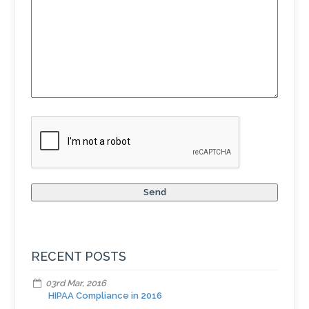
RECENT POSTS
03rd Mar, 2016
HIPAA Compliance in 2016