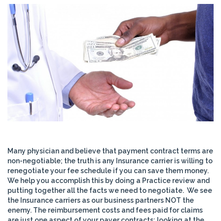
Many physician and believe that payment contract terms are
non-negotiable; the truth is any Insurance carrier is willing to
renegotiate your fee schedule if you can save them money.
We help you accomplish this by doing a Practice review and
putting together all the facts we need to negotiate. We see
the Insurance carriers as our business partners NOT the
enemy. The reimbursement costs and fees paid for claims
are just one aspect of your payer contracts; looking at the