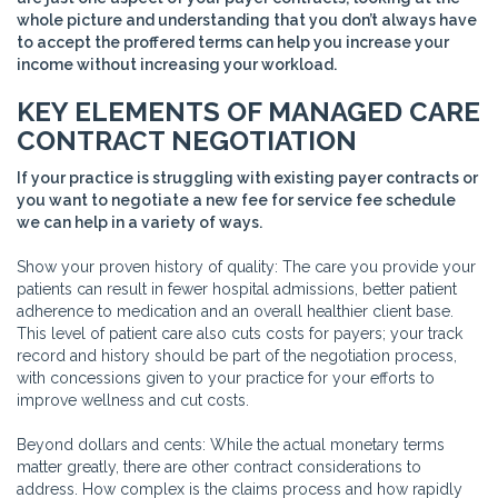
whole picture and understanding that you don’t always have
to accept the proffered terms can help you increase your
income without increasing your workload.
KEY ELEMENTS OF MANAGED CARE
CONTRACT NEGOTIATION
If your practice is struggling with existing payer contracts or
you want to negotiate a new fee for service fee schedule
we can help in a variety of ways.
Show your proven history of quality: The care you provide your
patients can result in fewer hospital admissions, better patient
adherence to medication and an overall healthier client base.
This level of patient care also cuts costs for payers; your track
record and history should be part of the negotiation process,
with concessions given to your practice for your efforts to
improve wellness and cut costs.
Beyond dollars and cents: While the actual monetary terms
matter greatly, there are other contract considerations to
address. How complex is the claims process and how rapidly