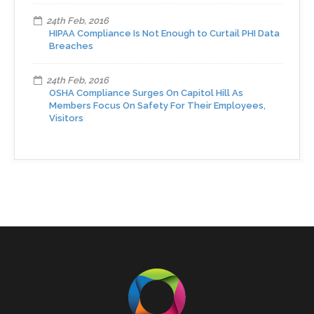
24th Feb, 2016
HIPAA Compliance Is Not Enough to Curtail PHI Data
Breaches
24th Feb, 2016
OSHA Compliance Surges On Capitol Hill As
Members Focus On Safety For Their Employees,
Visitors