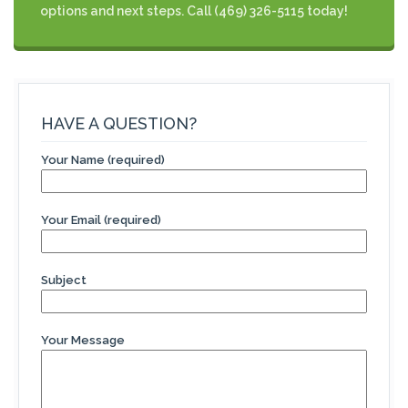
options and next steps. Call (469) 326-5115 today!
HAVE A QUESTION?
Your Name (required)
Your Email (required)
Subject
Your Message