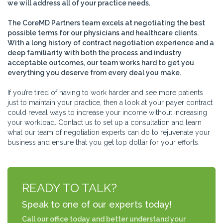
we will address all of your practice needs.
The CoreMD Partners team excels at negotiating the best
possible terms for our physicians and healthcare clients.
With a long history of contract negotiation experience and a
deep familiarity with both the process and industry
acceptable outcomes, our team works hard to get you
everything you deserve from every deal you make.
If you’re tired of having to work harder and see more patients
just to maintain your practice, then a look at your payer contract
could reveal ways to increase your income without increasing
your workload. Contact us to set up a consultation and learn
what our team of negotiation experts can do to rejuvenate your
business and ensure that you get top dollar for your efforts.
READY TO TALK?
Speak to one of our experts today!
Call our office today and better understand your