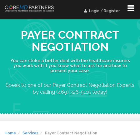
Login / Register
PAYER CONTRACT
NEGOTIATION
You can strike a better deal with the healthcare insurers
you work with if you know what to ask for and how to
present your case.
Speak to one of our Payer Contract Negotiation Experts
by calling (469) 326-5115 today!
Home
Services
Payer Contract Negotiation