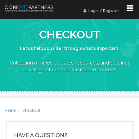
Login / Register
CHECKOUT
Let us help you filter through what's important.
Collection of news, updates, resources, and succinct
coverage of compliance related content.
Home
Checkout
HAVE A QUESTION?