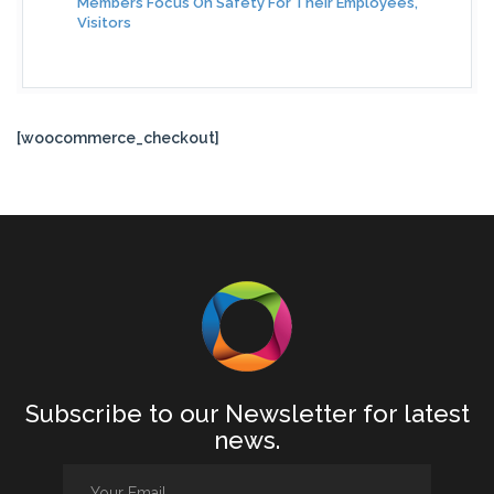
Members Focus On Safety For Their Employees,
Visitors
[woocommerce_checkout]
Subscribe to our Newsletter for latest
news.