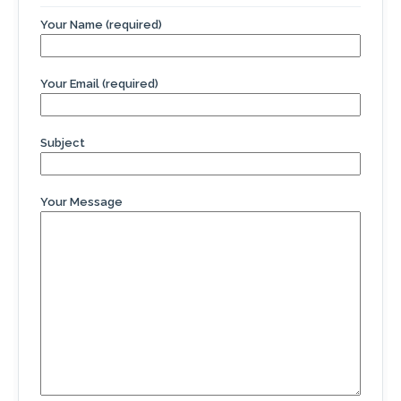
Your Name (required)
Your Email (required)
Subject
Your Message