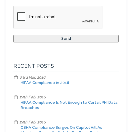
RECENT POSTS
03rd Mar, 2016
HIPAA Compliance in 2016
24th Feb, 2016
HIPAA Compliance Is Not Enough to Curtail PHI Data
Breaches
24th Feb, 2016
OSHA Compliance Surges On Capitol Hill As